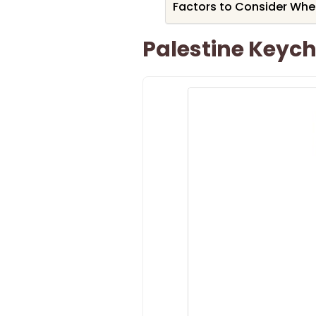
Factors to Consider Whe
Palestine Keych