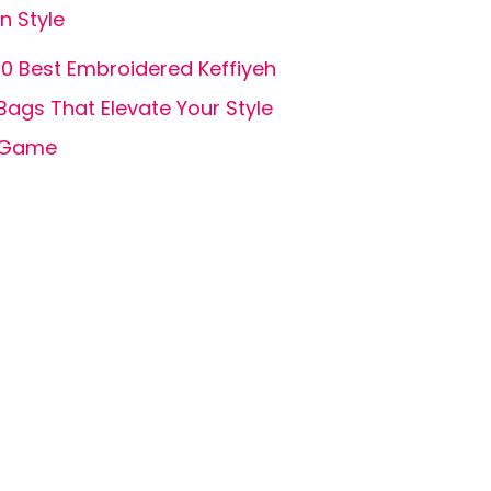
in Style
10 Best Embroidered Keffiyeh
Bags That Elevate Your Style
Game