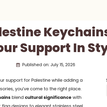
alestine Keychain
our Support In Sty
Published on:
July 15, 2026
r support for Palestine while adding a
ories, you’ve come to the right place.
hains
blend
cultural significance
with
t flag designs to elegant stainless steel