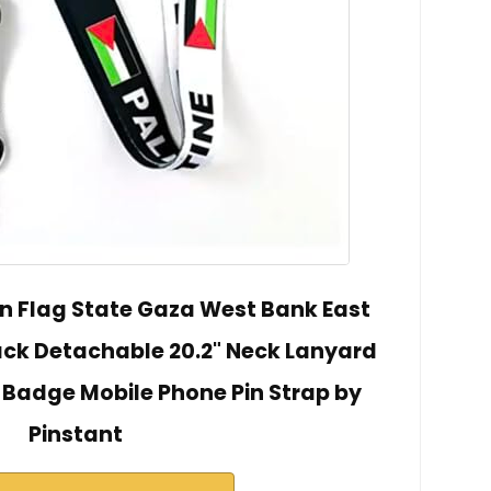
an Flag State Gaza West Bank East
ck Detachable 20.2" Neck Lanyard
 Badge Mobile Phone Pin Strap by
Pinstant