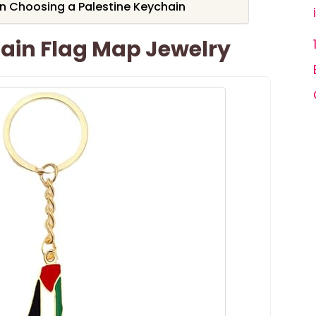
n Choosing a Palestine Keychain
ain Flag Map Jewelry