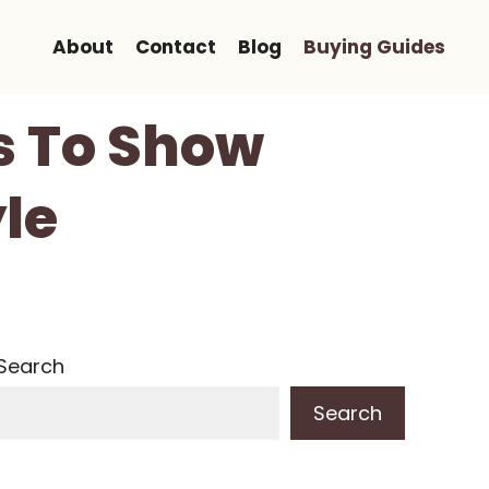
About
Contact
Blog
Buying Guides
s To Show
le
Search
Search