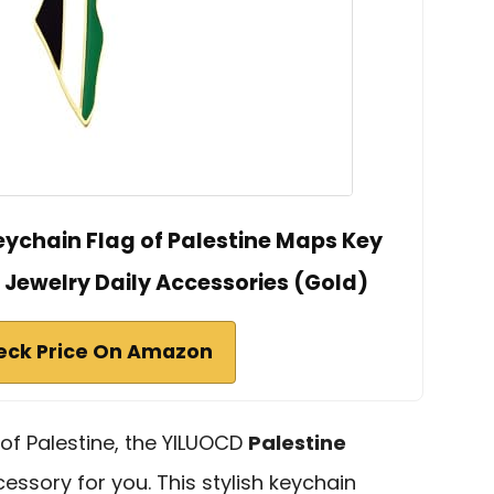
eychain Flag of Palestine Maps Key
Jewelry Daily Accessories (Gold)
eck Price On Amazon
 of Palestine, the YILUOCD
Palestine
essory for you. This stylish keychain