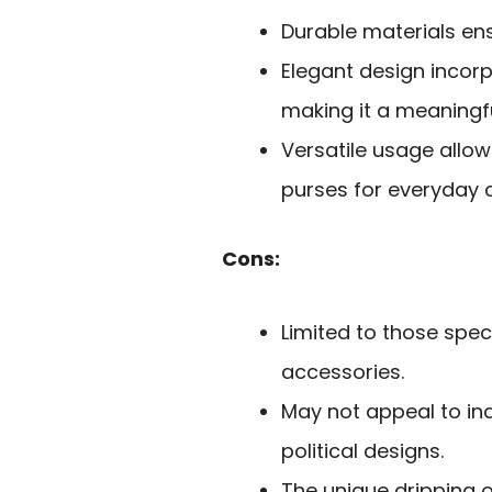
Durable materials ens
Elegant design incorp
making it a meaningf
Versatile usage allo
purses for everyday c
Cons:
Limited to those spec
accessories.
May not appeal to ind
political designs.
The unique dripping o