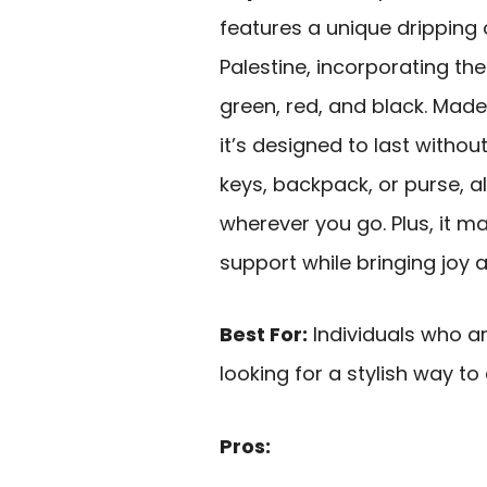
features a unique dripping
Palestine, incorporating th
green, red, and black. Mad
it’s designed to last without
keys, backpack, or purse, a
wherever you go. Plus, it m
support while bringing joy 
Best For:
Individuals who a
looking for a stylish way to 
Pros: