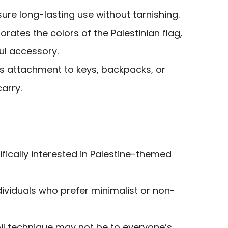
ure long-lasting use without tarnishing.
orates the colors of the Palestinian flag,
ul accessory.
ws attachment to keys, backpacks, or
arry.
ifically interested in Palestine-themed
ividuals who prefer minimalist or non-
il technique may not be to everyone’s