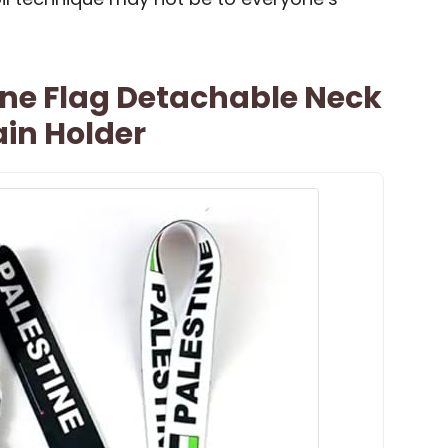
ine Flag Detachable Neck
in Holder