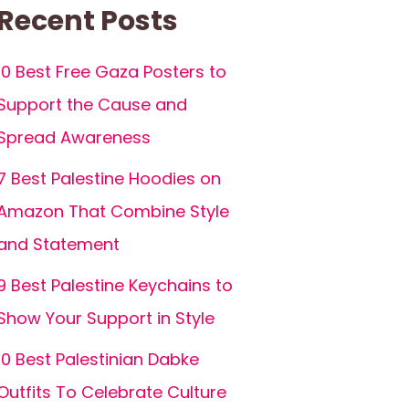
Recent Posts
10 Best Free Gaza Posters to
Support the Cause and
Spread Awareness
7 Best Palestine Hoodies on
Amazon That Combine Style
and Statement
9 Best Palestine Keychains to
Show Your Support in Style
10 Best Palestinian Dabke
Outfits To Celebrate Culture