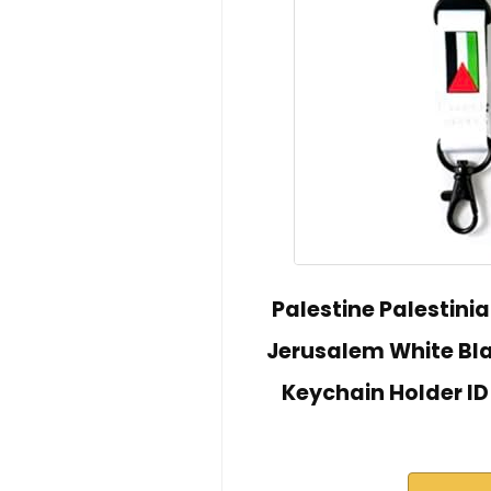
Palestine Palestini
Jerusalem White Bla
Keychain Holder ID