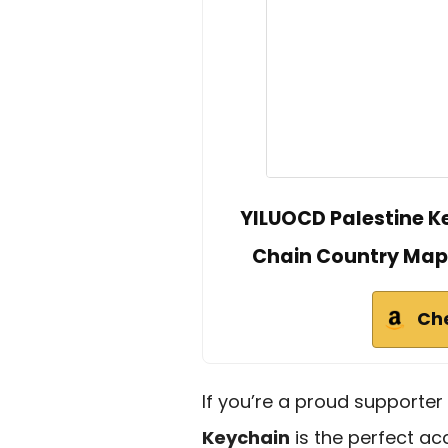
YILUOCD Palestine K
Chain Country Map 
Ch
If you’re a proud supporter
Keychain
is the perfect acc