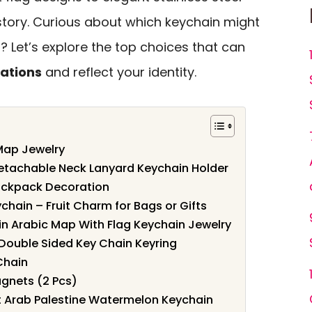
 story. Curious about which keychain might
 Let’s explore the top choices that can
ations
and reflect your identity.
Map Jewelry
Detachable Neck Lanyard Keychain Holder
Backpack Decoration
ain – Fruit Charm for Bags or Gifts
 in Arabic Map With Flag Keychain Jewelry
Double Sided Key Chain Keyring
Chain
agnets (2 Pcs)
 Arab Palestine Watermelon Keychain