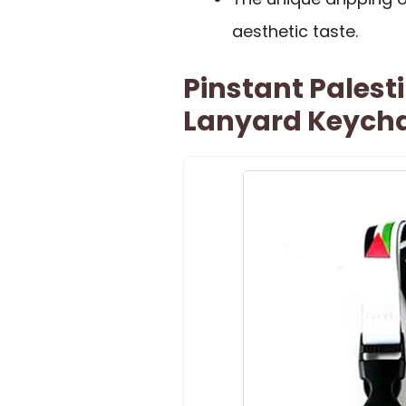
aesthetic taste.
Pinstant Palest
Lanyard Keycha