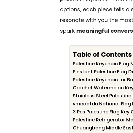
options, each piece tells a
resonate with you the most?
spark
meaningful convers
Table of Contents
Palestine Keychain Flag 
Pinstant Palestine Flag 
Palestine Keychain for 
Crochet Watermelon Keych
Stainless Steel Palestine
vmcoatdu National Flag 
3 Pcs Palestine Flag Key 
Palestine Refrigerator M
Chuangbang Middle East