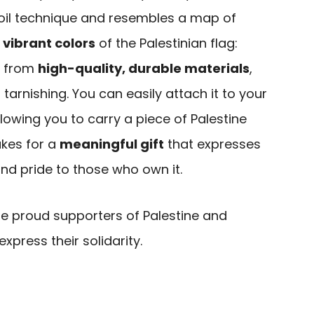
 oil technique and resembles a map of
e
vibrant colors
of the Palestinian flag:
e from
high-quality, durable materials
,
 tarnishing. You can easily attach it to your
llowing you to carry a piece of Palestine
akes for a
meaningful gift
that expresses
and pride to those who own it.
re proud supporters of Palestine and
express their solidarity.