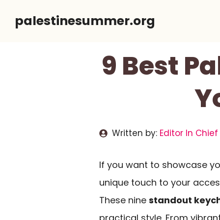
Skip
palestinesummer.org
to
content
9 Best P
Y
Written by:
Editor In Chief
If you want to showcase you
unique touch to your access
These nine
standout keyc
practical style. From vibran