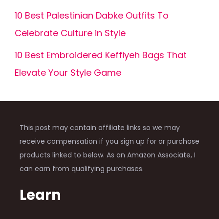
10 Best Palestinian Dabke Outfits To
Celebrate Culture in Style
10 Best Embroidered Keffiyeh Bags That
Elevate Your Style Game
This post may contain affiliate links so we may
receive compensation if you sign up for or purchase
products linked to below. As an Amazon Associate, I
can earn from qualifying purchases.
Learn