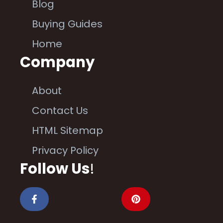
Blog
Buying Guides
Home
Company
About
Contact Us
HTML Sitemap
Privacy Policy
Follow Us
!