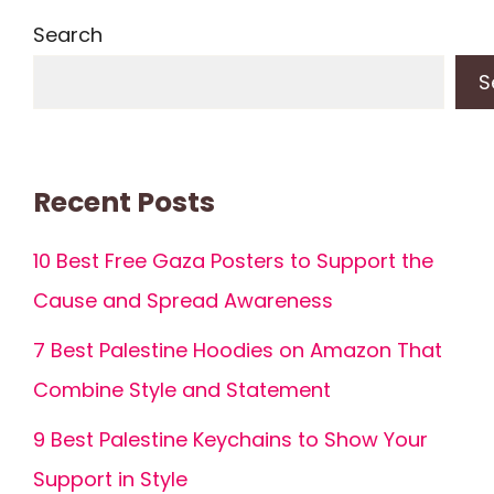
Search
S
Recent Posts
10 Best Free Gaza Posters to Support the
Cause and Spread Awareness
7 Best Palestine Hoodies on Amazon That
Combine Style and Statement
9 Best Palestine Keychains to Show Your
Support in Style