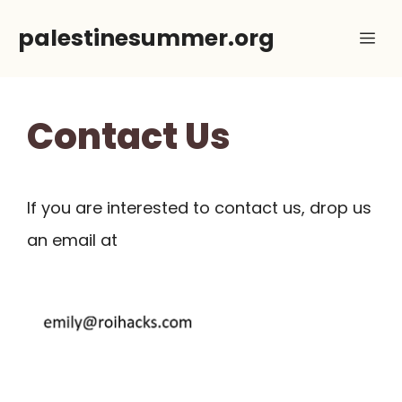
Skip
palestinesummer.org
Me
to
content
Contact Us
If you are interested to contact us, drop us
an email at