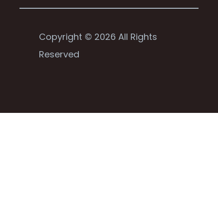
Copyright © 2026 All Rights
Reserved