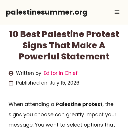
Skip
palestinesummer.org
Me
to
content
10 Best Palestine Protest
Signs That Make A
Powerful Statement
Written by:
Editor In Chief
Published on:
July 15, 2026
When attending a
Palestine protest
, the
signs you choose can greatly impact your
message. You want to select options that