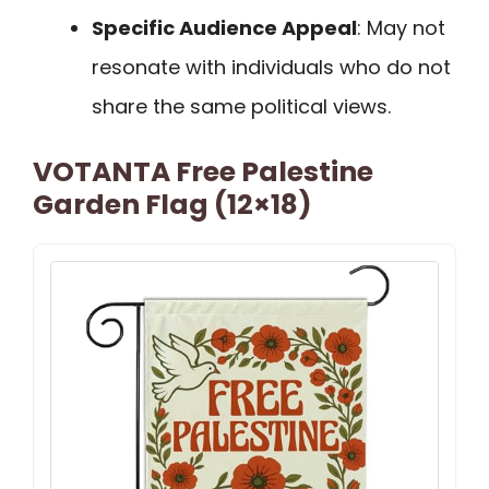
Specific Audience Appeal
: May not
resonate with individuals who do not
share the same political views.
VOTANTA Free Palestine
Garden Flag (12×18)