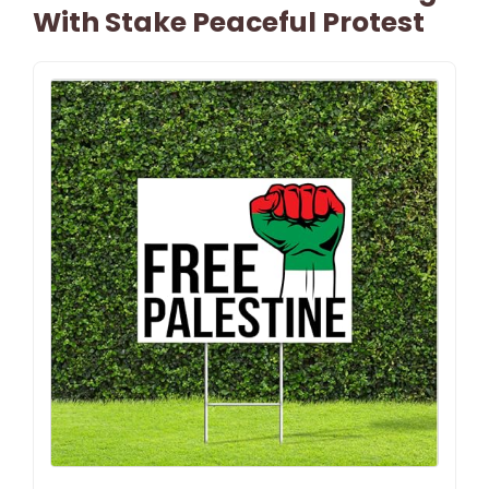
With Stake Peaceful Protest