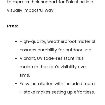
to express their support for Palestine in a
visually impactful way.
Pros:
High-quality, weatherproof material
ensures durability for outdoor use.
Vibrant, UV fade-resistant inks
maintain the sign’s visibility over
time.
Easy installation with included metal
H stake makes setting up effortless.