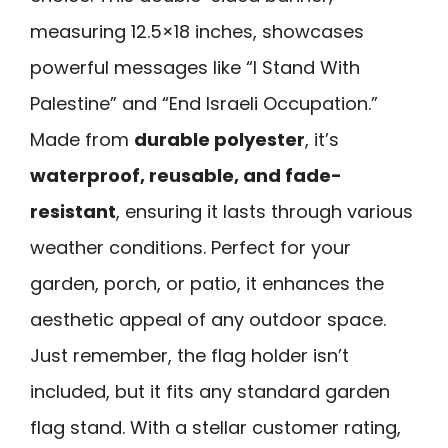
measuring 12.5×18 inches, showcases
powerful messages like “I Stand With
Palestine” and “End Israeli Occupation.”
Made from
durable polyester
, it’s
waterproof, reusable, and fade-
resistant
, ensuring it lasts through various
weather conditions. Perfect for your
garden, porch, or patio, it enhances the
aesthetic appeal of any outdoor space.
Just remember, the flag holder isn’t
included, but it fits any standard garden
flag stand. With a stellar customer rating,