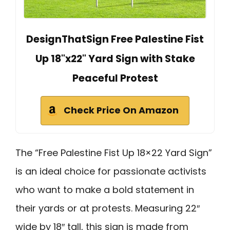
DesignThatSign Free Palestine Fist
Up 18"x22" Yard Sign with Stake
Peaceful Protest
Check Price On Amazon
The “Free Palestine Fist Up 18×22 Yard Sign”
is an ideal choice for passionate activists
who want to make a bold statement in
their yards or at protests. Measuring 22″
wide by 18″ tall, this sign is made from