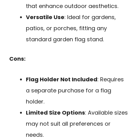
that enhance outdoor aesthetics.
Versatile Use
: Ideal for gardens,
patios, or porches, fitting any
standard garden flag stand.
Cons:
Flag Holder Not Included
: Requires
a separate purchase for a flag
holder.
Limited Size Options
: Available sizes
may not suit all preferences or
needs.