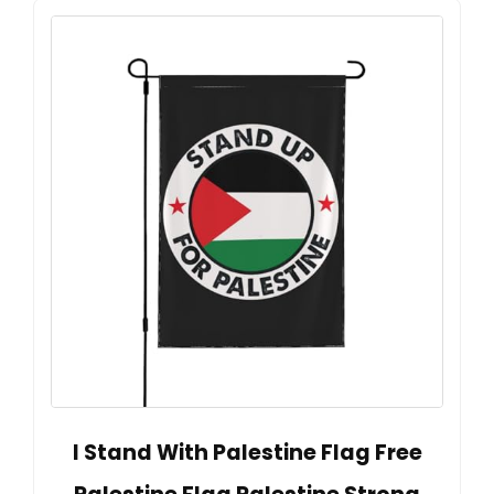
I Stand With Palestine Flag Free