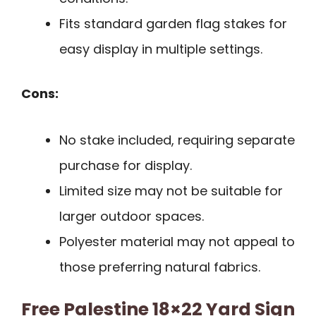
Fits standard garden flag stakes for
easy display in multiple settings.
Cons:
No stake included, requiring separate
purchase for display.
Limited size may not be suitable for
larger outdoor spaces.
Polyester material may not appeal to
those preferring natural fabrics.
Free Palestine 18×22 Yard Sign