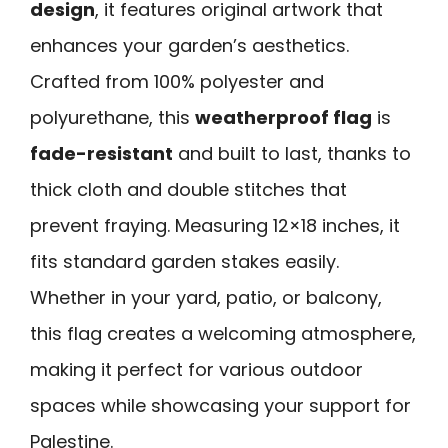
design
, it features original artwork that
enhances your garden’s aesthetics.
Crafted from 100% polyester and
polyurethane, this
weatherproof flag
is
fade-resistant
and built to last, thanks to
thick cloth and double stitches that
prevent fraying. Measuring 12×18 inches, it
fits standard garden stakes easily.
Whether in your yard, patio, or balcony,
this flag creates a welcoming atmosphere,
making it perfect for various outdoor
spaces while showcasing your support for
Palestine.