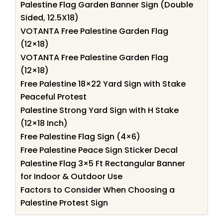
Palestine Flag Garden Banner Sign (Double
Sided, 12.5X18)
VOTANTA Free Palestine Garden Flag
(12×18)
VOTANTA Free Palestine Garden Flag
(12×18)
Free Palestine 18×22 Yard Sign with Stake
Peaceful Protest
Palestine Strong Yard Sign with H Stake
(12×18 Inch)
Free Palestine Flag Sign (4×6)
Free Palestine Peace Sign Sticker Decal
Palestine Flag 3×5 Ft Rectangular Banner
for Indoor & Outdoor Use
Factors to Consider When Choosing a
Palestine Protest Sign