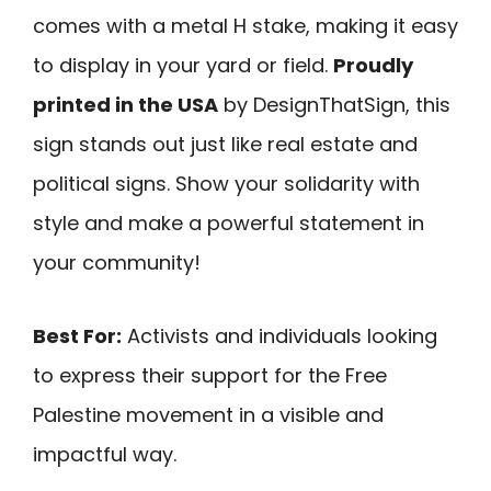
comes with a metal H stake, making it easy
to display in your yard or field.
Proudly
printed in the USA
by DesignThatSign, this
sign stands out just like real estate and
political signs. Show your solidarity with
style and make a powerful statement in
your community!
Best For:
Activists and individuals looking
to express their support for the Free
Palestine movement in a visible and
impactful way.