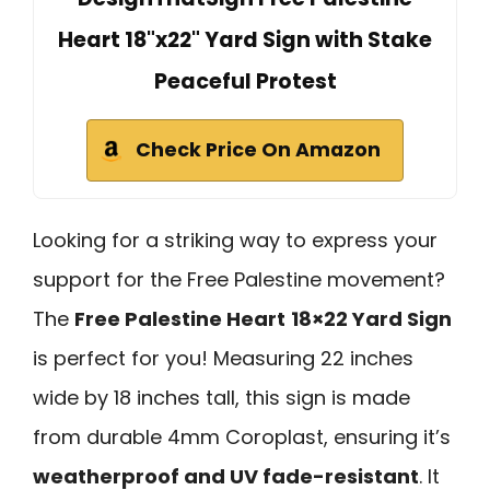
Heart 18"x22" Yard Sign with Stake
Peaceful Protest
Check Price On Amazon
Looking for a striking way to express your
support for the Free Palestine movement?
The
Free Palestine Heart
18×22 Yard Sign
is perfect for you! Measuring 22 inches
wide by 18 inches tall, this sign is made
from durable 4mm Coroplast, ensuring it’s
weatherproof and UV fade-resistant
. It