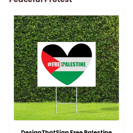
DesignThatSign Free Palestine