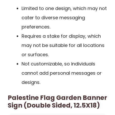
Limited to one design, which may not
cater to diverse messaging
preferences.
Requires a stake for display, which
may not be suitable for all locations
or surfaces.
Not customizable, so individuals
cannot add personal messages or
designs.
Palestine Flag Garden Banner
Sign (Double Sided, 12.5X18)