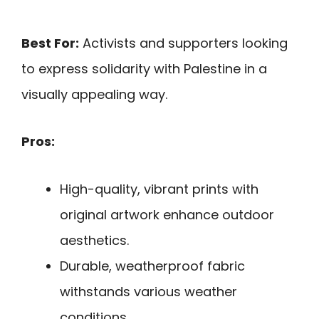
Best For:
Activists and supporters looking
to express solidarity with Palestine in a
visually appealing way.
Pros:
High-quality, vibrant prints with
original artwork enhance outdoor
aesthetics.
Durable, weatherproof fabric
withstands various weather
conditions.