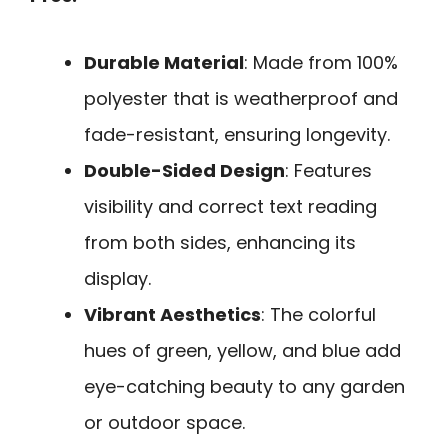
Durable Material
: Made from 100%
polyester that is weatherproof and
fade-resistant, ensuring longevity.
Double-Sided Design
: Features
visibility and correct text reading
from both sides, enhancing its
display.
Vibrant Aesthetics
: The colorful
hues of green, yellow, and blue add
eye-catching beauty to any garden
or outdoor space.