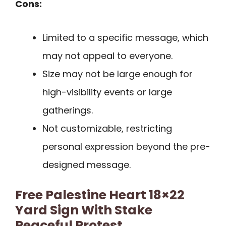
Cons:
Limited to a specific message, which
may not appeal to everyone.
Size may not be large enough for
high-visibility events or large
gatherings.
Not customizable, restricting
personal expression beyond the pre-
designed message.
Free Palestine Heart 18×22
Yard Sign With Stake
Peaceful Protest