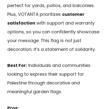
perfect for yards, patios, and balconies.
Plus, VOTANTA prioritizes
customer
satisfaction
with support and warranty
options, so you can confidently showcase
your message. This flag is not just
decoration; it’s a statement of solidarity.
Best For:
Individuals and communities
looking to express their support for
Palestine through decorative and
meaningful garden flags.
Pros: