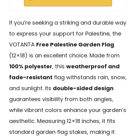
If you’re seeking a striking and durable way
to express your support for Palestine, the
VOTANTA
Free Palestine Garden Flag
(12×18) is an excellent choice. Made from
100% polyester
, this
weatherproof and
fade-resistant
flag withstands rain, snow,
and sunlight. Its
double-sided design
guarantees visibility from both angles,
while vibrant colors enhance your garden’s
aesthetic. Measuring 12×18 inches, it fits
standard garden flag stakes, making it