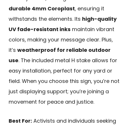
durable 4mm Coroplast
, ensuring it
withstands the elements. Its
high-quality
UV fade-resistant inks
maintain vibrant
colors, making your message clear. Plus,
it’s
weatherproof for reliable outdoor
use
. The included metal H stake allows for
easy installation, perfect for any yard or
field. When you choose this sign, you’re not
just displaying support; you’re joining a
movement for peace and justice.
Best For:
Activists and individuals seeking