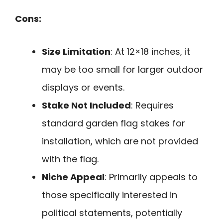
Cons:
Size Limitation
: At 12×18 inches, it
may be too small for larger outdoor
displays or events.
Stake Not Included
: Requires
standard garden flag stakes for
installation, which are not provided
with the flag.
Niche Appeal
: Primarily appeals to
those specifically interested in
political statements, potentially