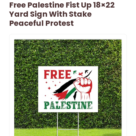
Free Palestine Fist Up 18×22
Yard Sign With Stake
Peaceful Protest