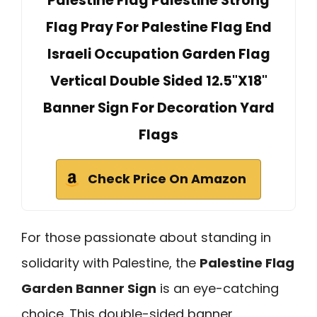
Palestine Flag Palestine Strong
Flag Pray For Palestine Flag End
Israeli Occupation Garden Flag
Vertical Double Sided 12.5"X18"
Banner Sign For Decoration Yard
Flags
Check Price On Amazon
For those passionate about standing in
solidarity with Palestine, the
Palestine Flag
Garden Banner Sign
is an eye-catching
choice. This double-sided banner,