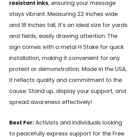
resistant inks
, ensuring your message
stays vibrant. Measuring 22 inches wide
and 18 inches tall, it’s an ideal size for yards
and fields, easily drawing attention. The
sign comes with a metal H Stake for quick
installation, making it convenient for any
protest or demonstration. Made in the USA,
it reflects quality and commitment to the
cause. Stand up, display your support, and
spread awareness effectively!
Best For:
Activists and individuals looking
to peacefully express support for the Free