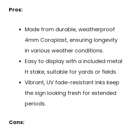
Pros:
Made from durable, weatherproof
4mm Coroplast, ensuring longevity
in various weather conditions.
Easy to display with a included metal
H stake, suitable for yards or fields.
Vibrant, UV fade-resistant inks keep
the sign looking fresh for extended
periods.
Cons: