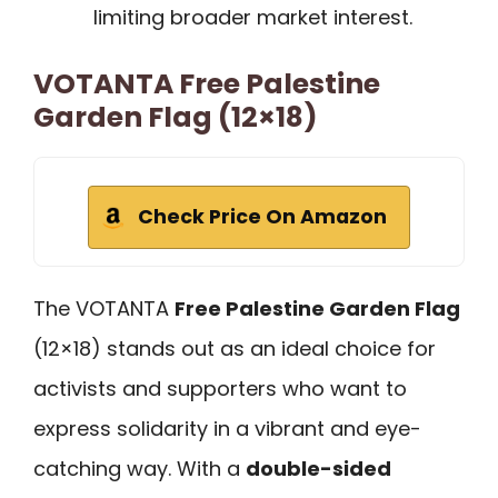
limiting broader market interest.
VOTANTA Free Palestine
Garden Flag (12×18)
Check Price On Amazon
The VOTANTA
Free Palestine Garden Flag
(12×18) stands out as an ideal choice for
activists and supporters who want to
express solidarity in a vibrant and eye-
catching way. With a
double-sided