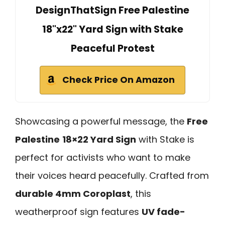
DesignThatSign Free Palestine
18"x22" Yard Sign with Stake
Peaceful Protest
Check Price On Amazon
Showcasing a powerful message, the
Free
Palestine
18×22 Yard Sign
with Stake is
perfect for activists who want to make
their voices heard peacefully. Crafted from
durable 4mm Coroplast
, this
weatherproof sign features
UV fade-