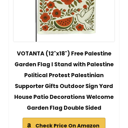
VOTANTA (12"x18") Free Palestine
Garden Flag I Stand with Palestine
Political Protest Palestinian
Supporter Gifts Outdoor Sign Yard
House Patio Decorations Welcome
Garden Flag Double Sided
Check Price On Amazon