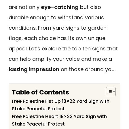
are not only
eye-catching
but also
durable enough to withstand various
conditions. From yard signs to garden
flags, each choice has its own unique
appeal. Let’s explore the top ten signs that
can help amplify your voice and make a
lasting impression
on those around you.
Table of Contents
Free Palestine Fist Up 18×22 Yard Sign with
Stake Peaceful Protest
Free Palestine Heart 18×22 Yard Sign with
Stake Peaceful Protest