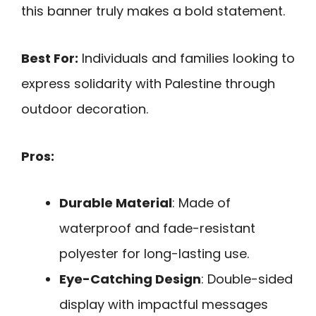
this banner truly makes a bold statement.
Best For:
Individuals and families looking to
express solidarity with Palestine through
outdoor decoration.
Pros:
Durable Material
: Made of
waterproof and fade-resistant
polyester for long-lasting use.
Eye-Catching Design
: Double-sided
display with impactful messages