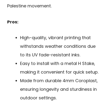
Palestine movement.
Pros:
High-quality, vibrant printing that
withstands weather conditions due
to its UV fade-resistant inks.
Easy to install with a metal H Stake,
making it convenient for quick setup.
Made from durable 4mm Coroplast,
ensuring longevity and sturdiness in
outdoor settings.