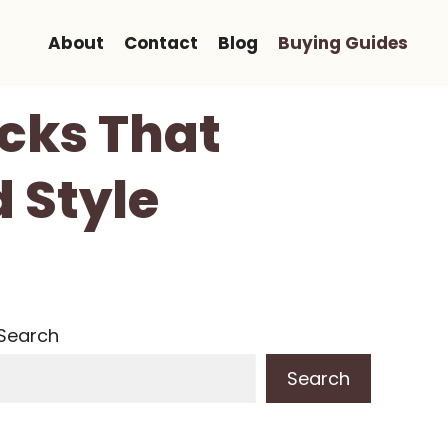
About
Contact
Blog
Buying Guides
ocks That
 Style
Search
Search