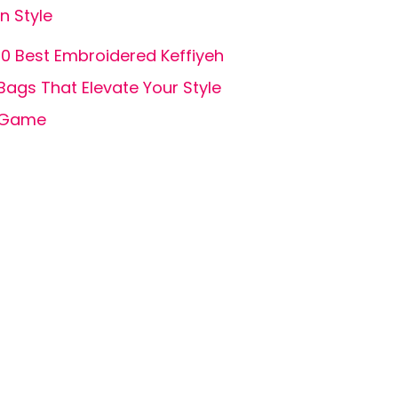
in Style
10 Best Embroidered Keffiyeh
Bags That Elevate Your Style
Game