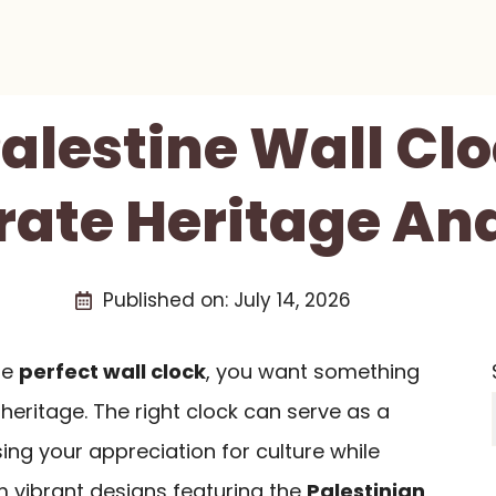
Palestine Wall Cl
rate Heritage And
Published on:
July 14, 2026
he
perfect wall clock
, you want something
 heritage. The right clock can serve as a
ing your appreciation for culture while
 vibrant designs featuring the
Palestinian