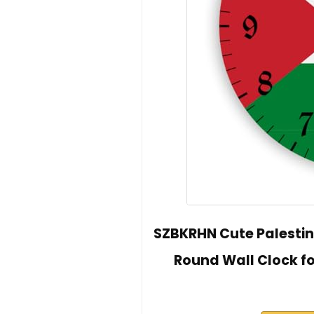
SZBKRHN Cute Palestin
Round Wall Clock f