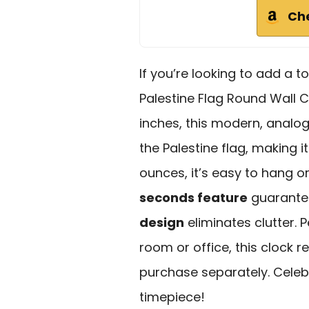
Ch
If you’re looking to add a t
Palestine Flag Round Wall C
inches, this modern, anal
the Palestine flag, making it
ounces, it’s easy to hang o
seconds feature
guarantee
design
eliminates clutter. P
room or office, this clock r
purchase separately. Celebr
timepiece!