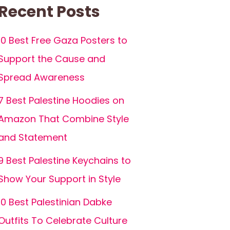
Recent Posts
10 Best Free Gaza Posters to
Support the Cause and
Spread Awareness
7 Best Palestine Hoodies on
Amazon That Combine Style
and Statement
9 Best Palestine Keychains to
Show Your Support in Style
10 Best Palestinian Dabke
Outfits To Celebrate Culture