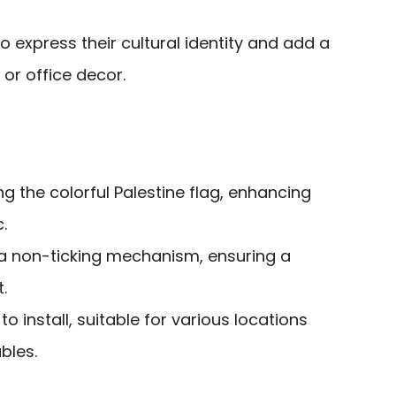
express their cultural identity and add a
 or office decor.
ng the colorful Palestine flag, enhancing
.
 a non-ticking mechanism, ensuring a
.
o install, suitable for various locations
bles.