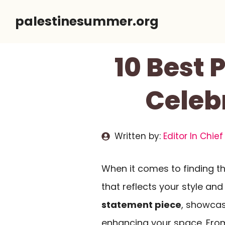
Skip
palestinesummer.org
to
content
10 Best 
Celeb
Written by:
Editor In Chief
When it comes to finding t
that reflects your style and
statement piece
, showcas
enhancing your space. From