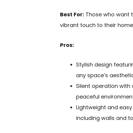
Best For:
Those who want to 
vibrant touch to their home
Pros:
Stylish design featuri
any space’s aesthetic
Silent operation with
peaceful environment
Lightweight and easy t
including walls and ta