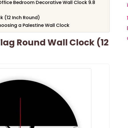
 Office Bedroom Decorative Wall Clock 9.8
ck (12 Inch Round)
oosing a Palestine Wall Clock
Flag Round Wall Clock (12