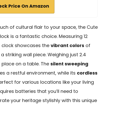
eck Price On Amazon
ouch of cultural flair to your space, the Cute
lock is a fantastic choice. Measuring 12
og clock showcases the
vibrant colors
of
 a striking wall piece. Weighing just 2.4
r place on a table. The
silent sweeping
s a restful environment, while its
cordless
erfect for various locations like your living
equires batteries that you’ll need to
ate your heritage stylishly with this unique