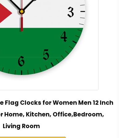
e Flag Clocks for Women Men 12 Inch
or Home, Kitchen, Office,Bedroom,
Living Room