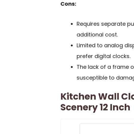
Cons:
Requires separate pu
additional cost.
Limited to analog di
prefer digital clocks.
The lack of a frame 
susceptible to dama
Kitchen Wall Cl
Scenery 12 Inch