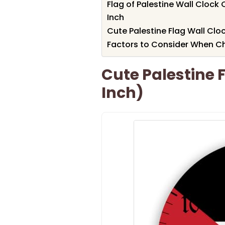
Flag of Palestine Wall Clock
Inch
Cute Palestine Flag Wall Clo
Factors to Consider When Ch
Cute Palestine 
Inch)