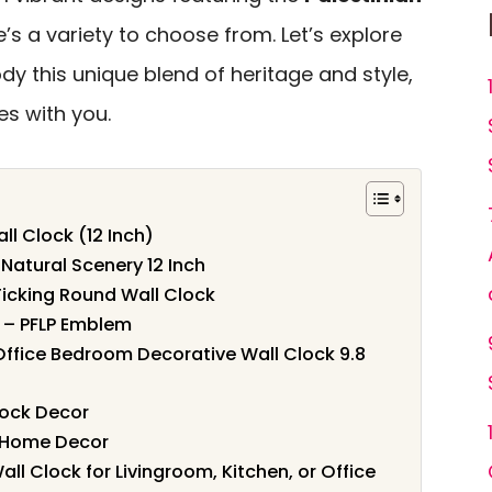
’s a variety to choose from. Let’s explore
dy this unique blend of heritage and style,
s with you.
ll Clock (12 Inch)
Natural Scenery 12 Inch
-Ticking Round Wall Clock
k – PFLP Emblem
 Office Bedroom Decorative Wall Clock 9.8
lock Decor
r Home Decor
all Clock for Livingroom, Kitchen, or Office