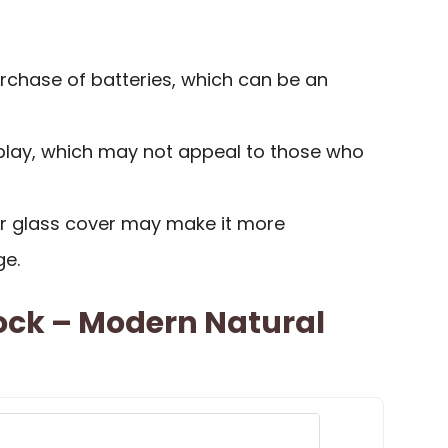
rchase of batteries, which can be an
splay, which may not appeal to those who
or glass cover may make it more
ge.
ock – Modern Natural