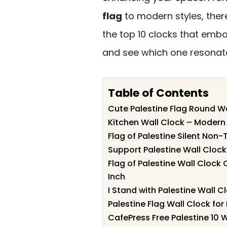
flag
to modern styles, there
the top 10 clocks that embo
and see which one resonate
Table of Contents
Cute Palestine Flag Round Wa
Kitchen Wall Clock – Modern 
Flag of Palestine Silent Non
Support Palestine Wall Cloc
Flag of Palestine Wall Clock
Inch
I Stand with Palestine Wall C
Palestine Flag Wall Clock fo
CafePress Free Palestine 10 W