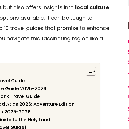
s
but also offers insights into
local culture
options available, it can be tough to
op 10 travel guides that promise to enhance
u navigate this fascinating region like a
ravel Guide
ure Guide 2025-2026
Bank Travel Guide
d Atlas 2026: Adventure Edition
gas 2025-2026
Guide to the Holy Land
ravel Guide)