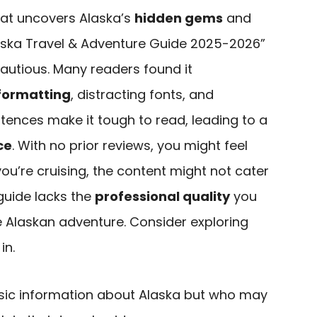
hat uncovers Alaska’s
hidden gems
and
laska Travel & Adventure Guide 2025-2026”
cautious. Many readers found it
formatting
, distracting fonts, and
ntences make it tough to read, leading to a
ce
. With no prior reviews, you might feel
you’re cruising, the content might not cater
 guide lacks the
professional quality
you
e Alaskan adventure. Consider exploring
in.
ic information about Alaska but who may