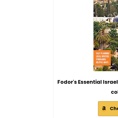
Fodor's Essential Israe
co
Ch