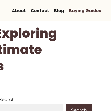
About
Contact
Blog
Buying Guides
Exploring
ltimate
s
Search
Search