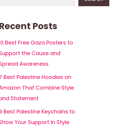
Recent Posts
10 Best Free Gaza Posters to
Support the Cause and
Spread Awareness
7 Best Palestine Hoodies on
Amazon That Combine Style
and Statement
9 Best Palestine Keychains to
Show Your Support in Style