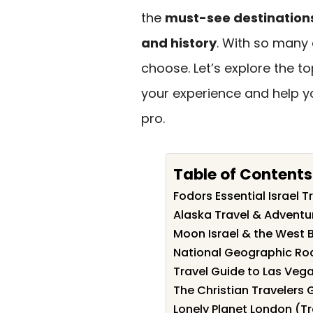
the
must-see destination
and history
. With so many 
choose. Let’s explore the t
your experience and help yo
pro.
Table of Contents
Fodors Essential Israel T
Alaska Travel & Advent
Moon Israel & the West 
National Geographic Roa
Travel Guide to Las Ve
The Christian Travelers 
Lonely Planet London (T