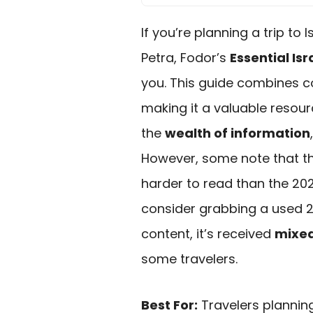
If you’re planning a trip to
Petra, Fodor’s
Essential Is
you. This guide combines c
making it a valuable resour
the
wealth of information
However, some note that t
harder to read than the 2020
consider grabbing a used 202
content, it’s received
mixed
some travelers.
Best For:
Travelers planning 