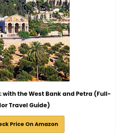
l: with the West Bank and Petra (Full-
lor Travel Guide)
eck Price On Amazon