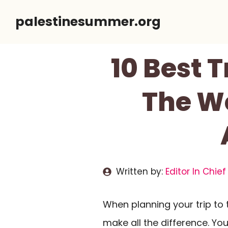
Skip
palestinesummer.org
to
content
10 Best 
The We
Written by:
Editor In Chief
When planning your trip to 
make all the difference. You