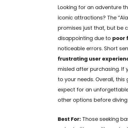
Looking for an adventure t
iconic attractions? The “A
promises just that, but be 
disappointing due to
poor 
noticeable errors. Short se
frustrating user experien
misled after purchasing. If 
to your needs. Overall, this
expect for an unforgettabl
other options before diving 
Best For:
Those seeking bas