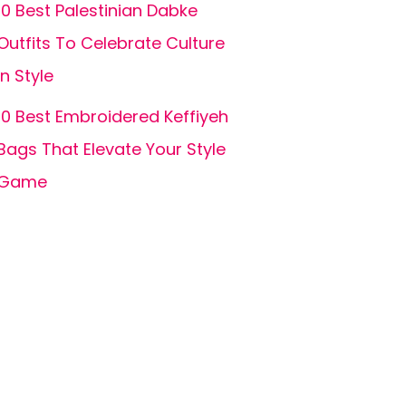
10 Best Palestinian Dabke
Outfits To Celebrate Culture
in Style
10 Best Embroidered Keffiyeh
Bags That Elevate Your Style
Game