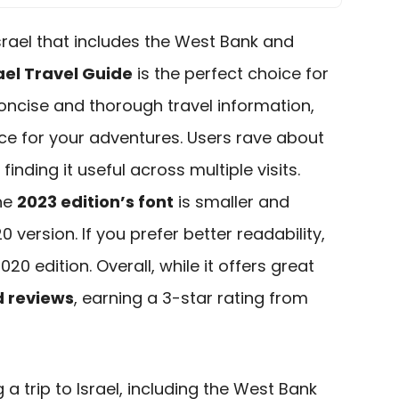
 Israel that includes the West Bank and
rael Travel Guide
is the perfect choice for
oncise and thorough travel information,
ce for your adventures. Users rave about
, finding it useful across multiple visits.
he
2023 edition’s font
is smaller and
 version. If you prefer better readability,
0 edition. Overall, while it offers great
 reviews
, earning a 3-star rating from
a trip to Israel, including the West Bank