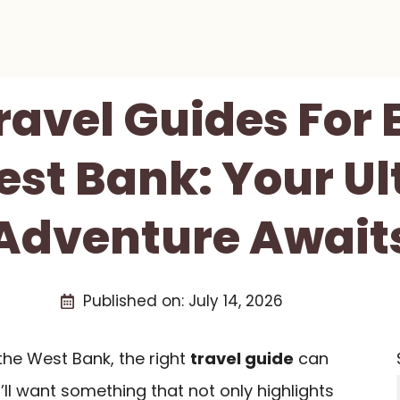
Travel Guides For 
st Bank: Your U
Adventure Await
Published on:
July 14, 2026
the West Bank, the right
travel guide
can
’ll want something that not only highlights