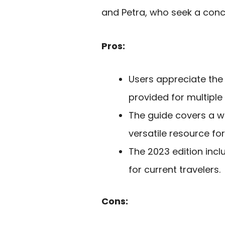
and Petra, who seek a conci
Pros:
Users appreciate the
provided for multiple v
The guide covers a wi
versatile resource for
The 2023 edition inc
for current travelers.
Cons: