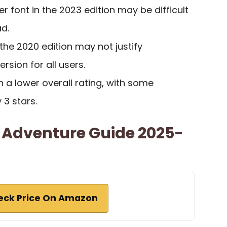
r font in the 2023 edition may be difficult
d.
 the 2020 edition may not justify
rsion for all users.
n a lower overall rating, with some
y 3 stars.
& Adventure Guide 2025-
eck Price On Amazon