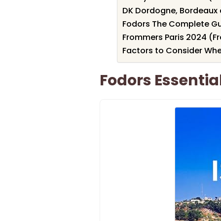
DK Dordogne, Bordeaux 
Fodors The Complete Gui
Frommers Paris 2024 (F
Factors to Consider Wh
Fodors Essential