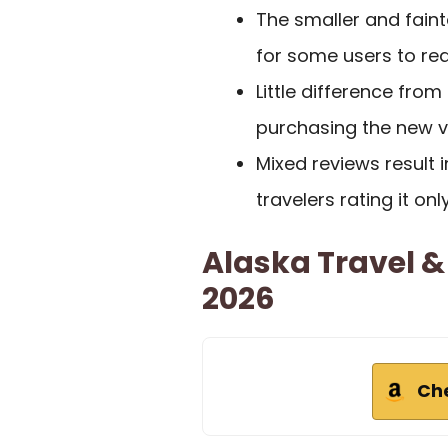
The smaller and fainte
for some users to rea
Little difference from
purchasing the new ve
Mixed reviews result i
travelers rating it onl
Alaska Travel 
2026
Ch