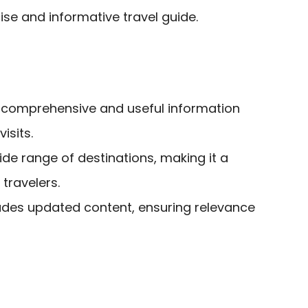
se and informative travel guide.
 comprehensive and useful information
isits.
de range of destinations, making it a
 travelers.
ludes updated content, ensuring relevance