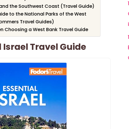
and the Southwest Coast (Travel Guide)
de to the National Parks of the West
rommers Travel Guides)
en Choosing a West Bank Travel Guide
 Israel Travel Guide